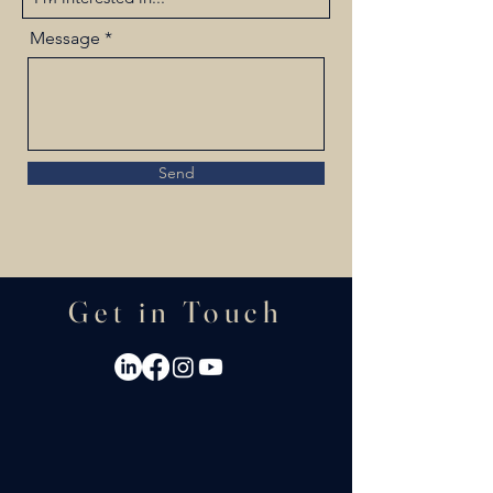
Message
Send
Get in Touch