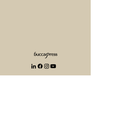
+1 825 521 5333
info@buccapress.com
1305 33 St NE Calgary AB T2A 5P1
Stand alone services: