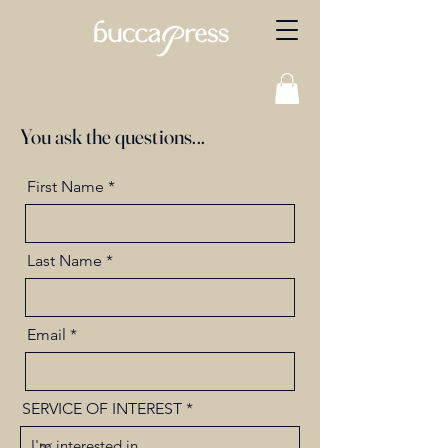
You ask the questions...
First Name
Last Name
Email
SERVICE OF INTEREST