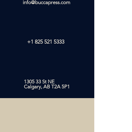
info@buccapress.com
+1 825 521 5333
1305 33 St NE
Calgary, AB T2A 5P1