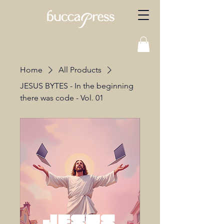
Home
All Products
JESUS BYTES - In the beginning
there was code - Vol. 01