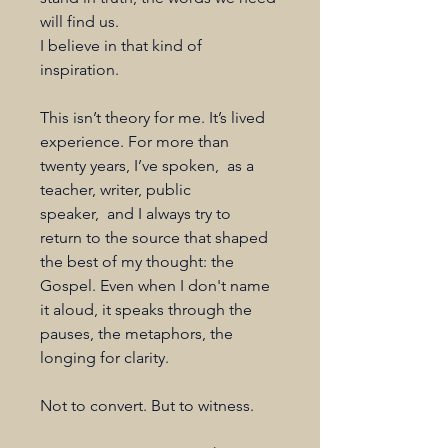
will find us.
I believe in that kind of 
inspiration.
This isn’t theory for me. It’s lived 
experience. For more than 
twenty years, I’ve spoken,  as a 
teacher, writer, public 
speaker,  and I always try to 
return to the source that shaped 
the best of my thought: the 
Gospel. Even when I don't name 
it aloud, it speaks through the 
pauses, the metaphors, the 
longing for clarity.
Not to convert. But to witness.