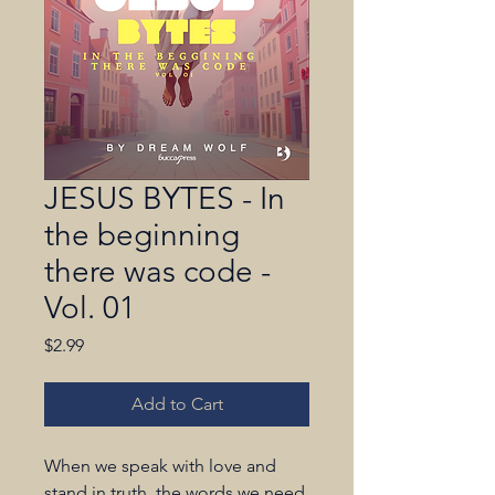
JESUS BYTES - In
the beginning
there was code -
Vol. 01
Price
$2.99
Add to Cart
When we speak with love and 
stand in truth, the words we need 