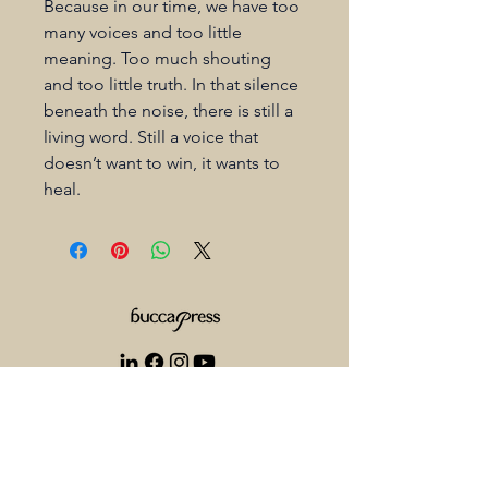
Because in our time, we have too 
many voices and too little 
meaning. Too much shouting 
and too little truth. In that silence 
beneath the noise, there is still a 
living word. Still a voice that 
doesn’t want to win, it wants to 
heal.
+1 825 521 5333
info@buccapress.com
1305 33 St NE Calgary AB T2A 5P1