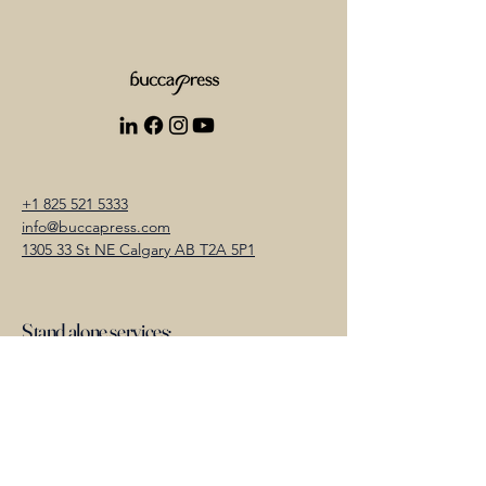
+1 825 521 5333
info@buccapress.com
1305 33 St NE Calgary AB T2A 5P1
Stand alone services:
Photography
Videography
Cinematography
Video Editing and Colour Grading
Audio Mix and Sound Design