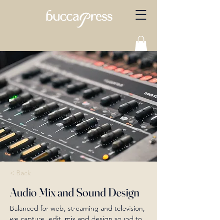
< Back
Audio Mix and Sound Design
Balanced for web, streaming and television, 
we capture, edit, mix and design sound to 