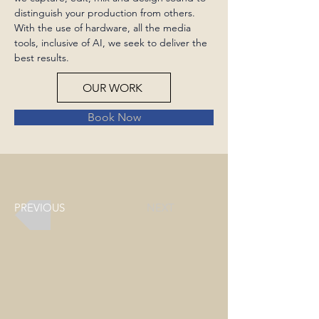
distinguish your production from others. 
With the use of hardware, all the media 
tools, inclusive of AI, we seek to deliver the 
best results.
OUR WORK
Book Now
PREVIOUS
NEXT